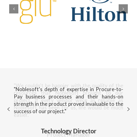
"Noblesoft's depth of expertise in Procure-to-
Pay business processes and their hands-on
strength in the product proved invaluable to the
success of our project."
Technology Director