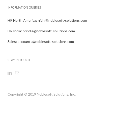
INFORMATION QUERIES
HR North America:
nidhi@noblesoft-solutions.com
HR India:
hrindia@noblesoft-solutions.com
Sales:
accounts@noblesoft-solutions.com
STAY IN TOUCH
Copyright © 2019 Noblesoft Solutions, Inc.