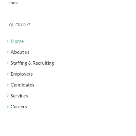
India
QUICK LINKS
Home
About us
Staffing & Recruiting
Employers
Candidates
Services
Careers