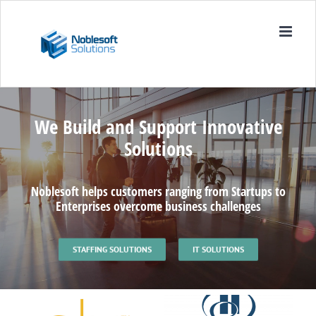
Skip
to
content
We Build and Support Innovative
Solutions
Noblesoft helps customers ranging from Startups to
Enterprises overcome business challenges
STAFFING SOLUTIONS
IT SOLUTIONS