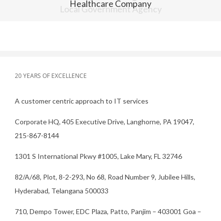
Healthcare Company
20 YEARS OF EXCELLENCE
A customer centric approach to IT services
Corporate HQ, 405 Executive Drive, Langhorne, PA 19047,
215-867-8144
1301 S International Pkwy #1005, Lake Mary, FL 32746
82/A/68, Plot, 8-2-293, No 68, Road Number 9, Jubilee Hills,
Hyderabad, Telangana 500033
710, Dempo Tower, EDC Plaza, Patto, Panjim – 403001 Goa –